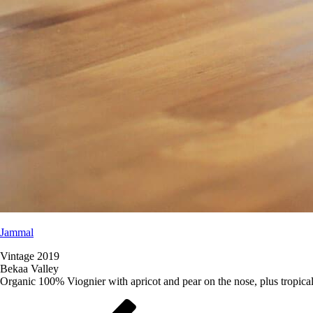
Jammal
Vintage 2019
Bekaa Valley
Organic 100% Viognier with apricot and pear on the nose, plus tropical 