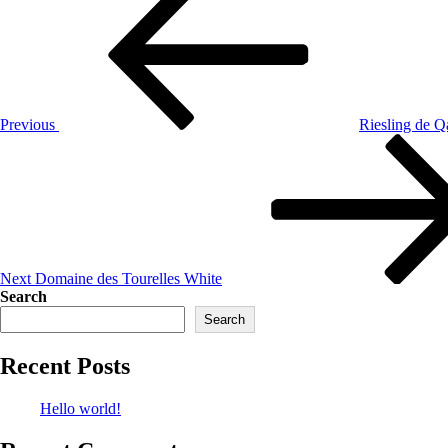
Previous
Riesling de Q
Next
Domaine des Tourelles White
Search
Search
Recent Posts
Hello world!