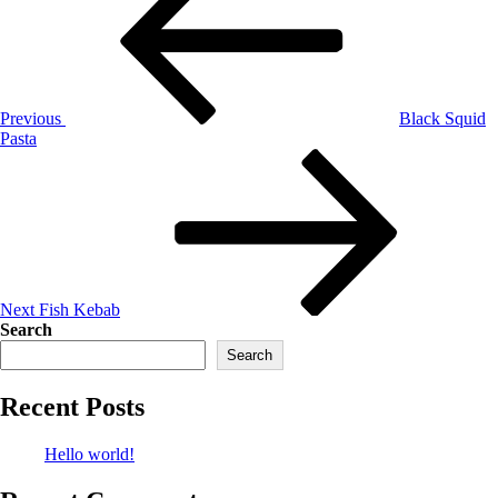
Previous
Black Squid
Pasta
Next
Fish Kebab
Search
Search
Recent Posts
Hello world!