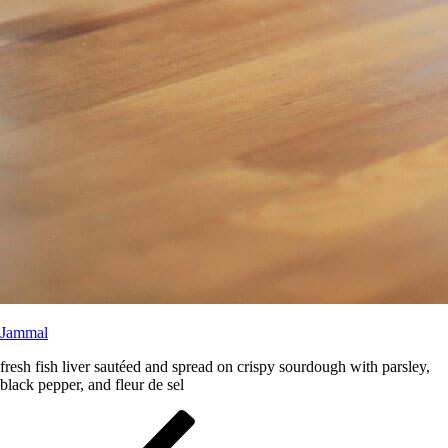
Jammal
fresh fish liver sautéed and spread on crispy sourdough with parsley,
black pepper, and fleur de sel