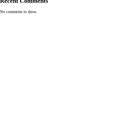
Recent Comments
No comments to show.