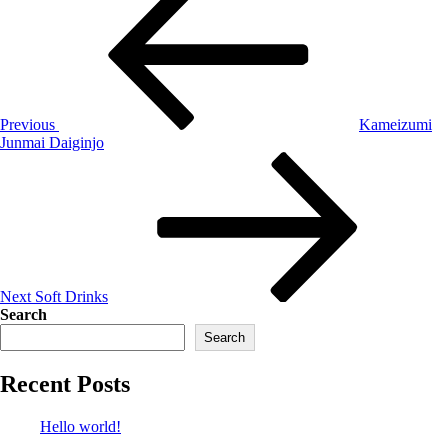
Previous
Kameizumi
Junmai Daiginjo
Next
Soft Drinks
Search
Search
Recent Posts
Hello world!