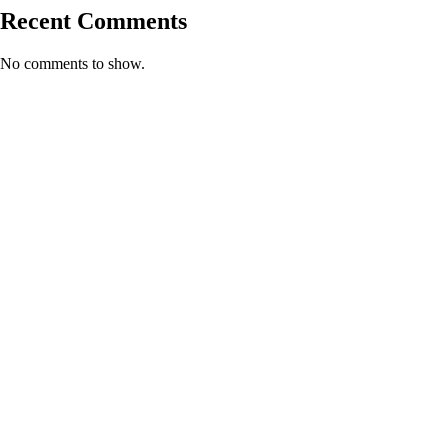
Recent Comments
No comments to show.