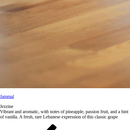
Jammal
Jezzine
Vibrant and aromatic, with notes of pineapple, passion fruit, and a hint
of vanilla. A fresh, rare Lebanese expression of this classic grape