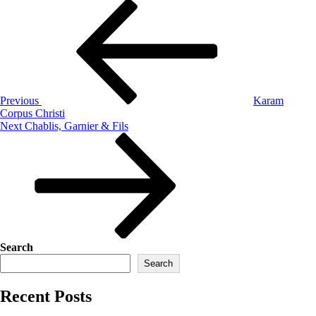
Previous
Karam
Corpus Christi
Next
Chablis, Garnier & Fils
Search
Search
Recent Posts