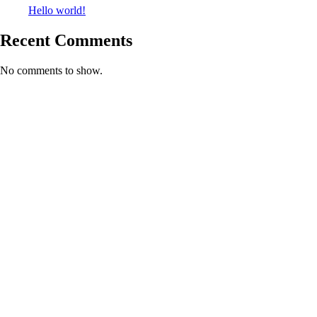
Hello world!
Recent Comments
No comments to show.