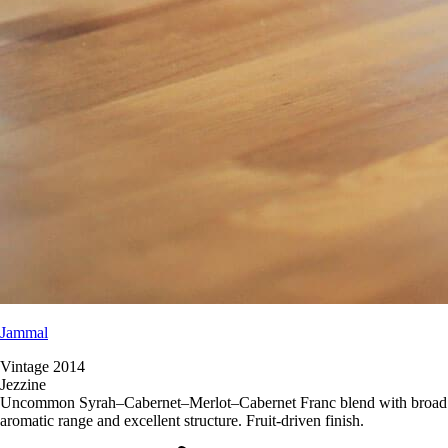
Jammal
Vintage 2014
Jezzine
Uncommon Syrah–Cabernet–Merlot–Cabernet Franc blend with broad
aromatic range and excellent structure. Fruit-driven finish.