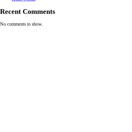
Recent Comments
No comments to show.