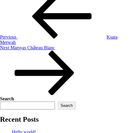
Previous
Ksara
Merwah
Next
Marsyas Château Blanc
Search
Search
Recent Posts
Hello world!