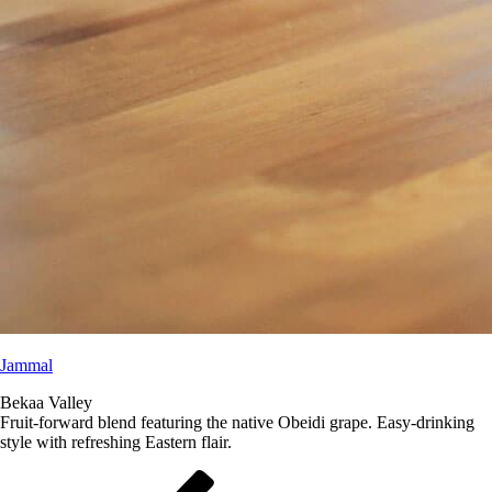
Jammal
Bekaa Valley
Fruit-forward blend featuring the native Obeidi grape. Easy-drinking
style with refreshing Eastern flair.