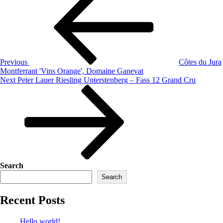
Previous
Côtes du Jura
Montferrant 'Vins Orange', Domaine Ganevat
Next
Peter Lauer Riesling Unterstenberg – Fass 12 Grand Cru
Search
Search
Recent Posts
Hello world!