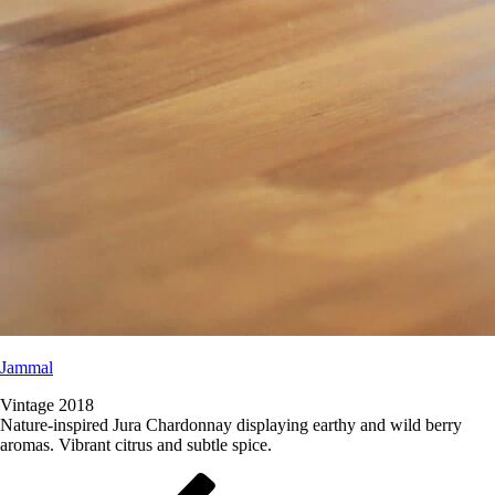
Jammal
Vintage 2018
Nature-inspired Jura Chardonnay displaying earthy and wild berry
aromas. Vibrant citrus and subtle spice.