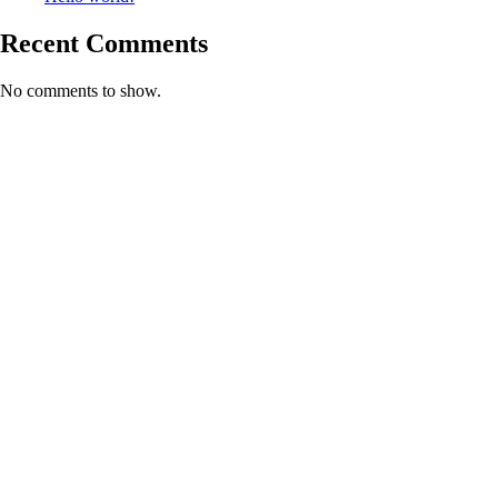
Recent Comments
No comments to show.