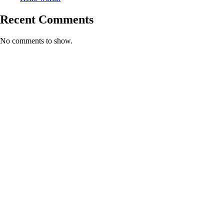
Recent Comments
No comments to show.