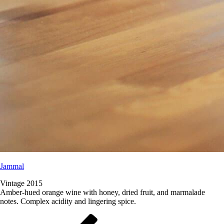
Jammal
Vintage 2015
Amber-hued orange wine with honey, dried fruit, and marmalade
notes. Complex acidity and lingering spice.