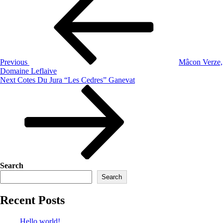
Previous
Mâcon Verze,
Domaine Leflaive
Next
Cotes Du Jura “Les Cedres” Ganevat
Search
Search
Recent Posts
Hello world!